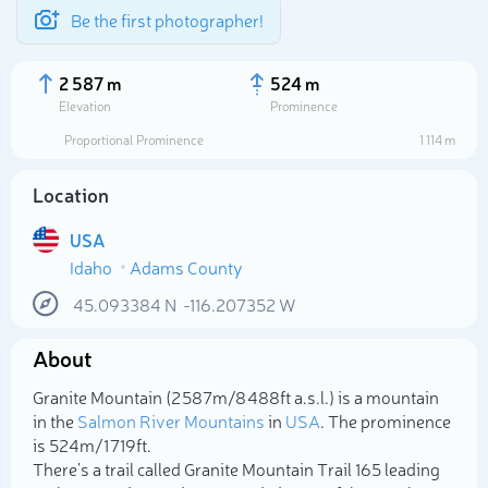
Be the first photographer!
2 587 m
524 m
Elevation
Prominence
Proportional Prominence
1 114 m
Location
USA
Idaho
Adams County
45.093384
N
-116.207352
W
About
Select photo
Granite Mountain (2 587m/8 488ft a.s.l.) is a mountain
in the
Salmon River Mountains
in
USA
. The prominence
is 524m/1 719ft.
There's a trail called Granite Mountain Trail 165 leading