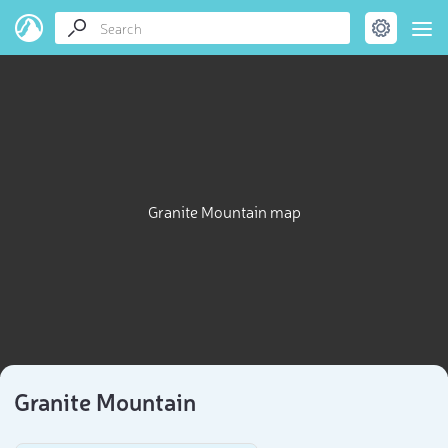
Granite Mountain map
Granite Mountain