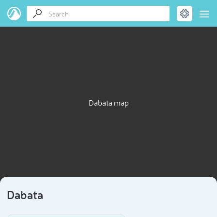
Dabata map
Dabata