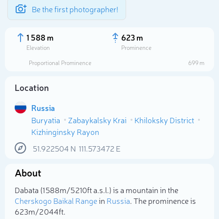
Be the first photographer!
1 588 m
623 m
Elevation
Prominence
Proportional Prominence
699 m
Location
Russia
Buryatia
Zabaykalsky Krai
Khiloksky District
Kizhinginsky Rayon
51.922504
N
111.573472
E
Select photo
About
Dabata (1 588m/5 210ft a.s.l.) is a mountain in the
Cherskogo Baikal Range
in
Russia
. The prominence is
623m/2 044ft.