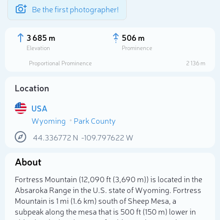
Be the first photographer!
3 685 m
506 m
Elevation
Prominence
Proportional Prominence
2 136 m
Location
USA
Wyoming
Park County
44.336772
N
-109.797622
W
About
Select photo
Fortress Mountain (12,090 ft (3,690 m)) is located in the
Absaroka Range in the U.S. state of Wyoming. Fortress
Mountain is 1 mi (1.6 km) south of Sheep Mesa, a
subpeak along the mesa that is 500 ft (150 m) lower in