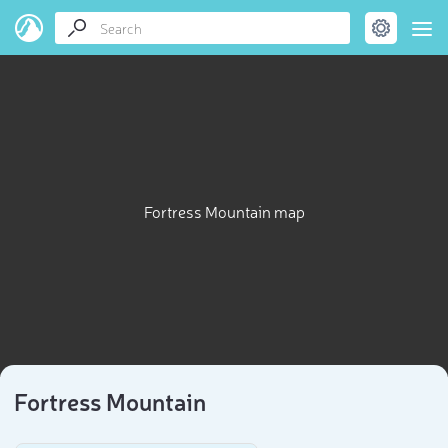
Fortress Mountain map
Fortress Mountain