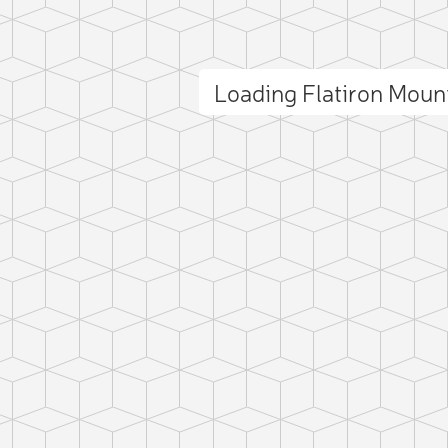
Loading Flatiron Mou
ct photo