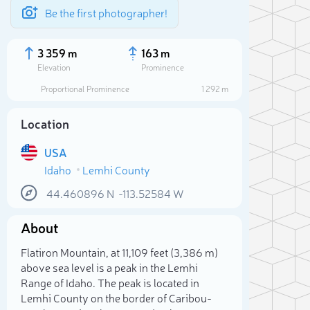
Be the first photographer!
3 359 m
163 m
Elevation
Prominence
Proportional Prominence
1 292 m
Location
USA
Idaho
Lemhi County
44.460896
N
-113.52584
W
About
Sele
Flatiron Mountain, at 11,109 feet (3,386 m)
above sea level is a peak in the Lemhi
Range of Idaho. The peak is located in
Lemhi County on the border of Caribou-