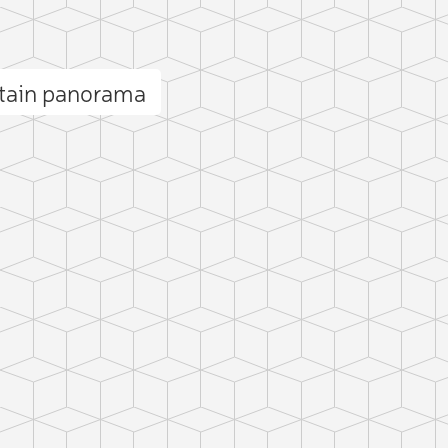
ntain panorama