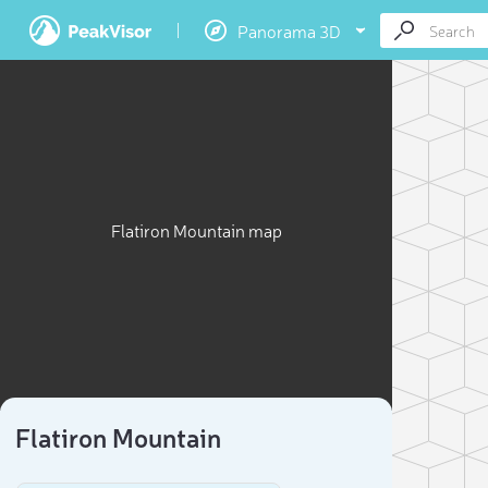
Panorama 3D
Flatiron Mountain map
Flatiron Mountain