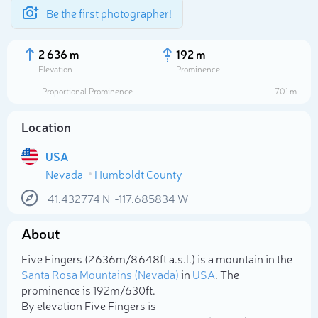
Be the first photographer!
2 636 m
192 m
Elevation
Prominence
Proportional Prominence
701 m
Location
USA
Nevada
Humboldt County
41.432774
N
-117.685834
W
About
Select photo
Five Fingers (2 636m/8 648ft a.s.l.) is a mountain in the
Santa Rosa Mountains (Nevada)
in
USA
. The
prominence is 192m/630ft.
By elevation Five Fingers is