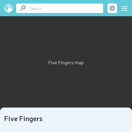
Five Fingers map
Five Fingers