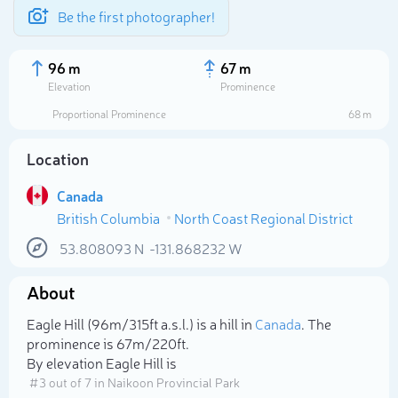
Be the first photographer!
96 m
67 m
Elevation
Prominence
Proportional Prominence
68 m
Location
Canada
British Columbia
North Coast Regional District
53.808093
N
-131.868232
W
About
Select photo
Eagle Hill (96m/315ft a.s.l.) is a hill in
Canada
. The
prominence is 67m/220ft.
By elevation Eagle Hill is
# 3 out of 7 in Naikoon Provincial Park