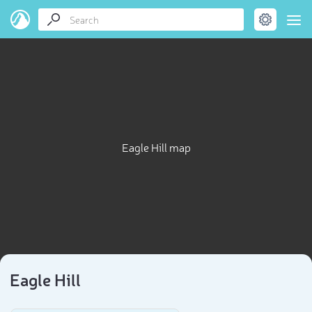
Eagle Hill map
Eagle Hill