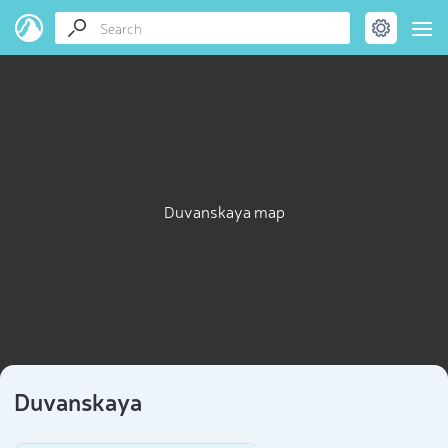
Duvanskaya map
Duvanskaya