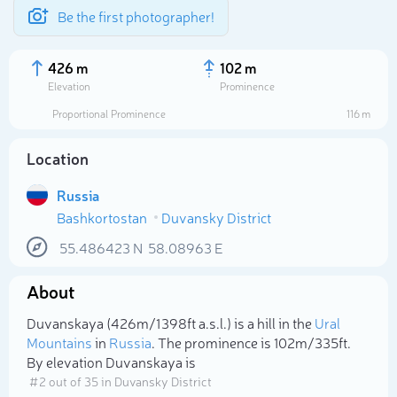
Be the first photographer!
426 m
102 m
Elevation
Prominence
Proportional Prominence
116 m
Location
Russia
Bashkortostan
Duvansky District
55.486423
N
58.08963
E
About
Select photo
Duvanskaya (426m/1 398ft a.s.l.) is a hill in the
Ural
Mountains
in
Russia
. The prominence is 102m/335ft.
By elevation Duvanskaya is
# 2 out of 35 in Duvansky District