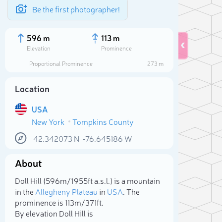
Be the first photographer!
596 m
113 m
Elevation
Prominence
Proportional Prominence
273 m
Location
USA
New York
Tompkins County
42.342073
N
-76.645186
W
About
Sele
Doll Hill (596m/1 955ft a.s.l.) is a mountain
in the
Allegheny Plateau
in
USA
. The
prominence is 113m/371ft.
By elevation Doll Hill is