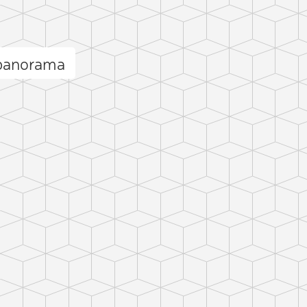
 panorama