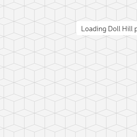
Loading Doll Hill
ct photo