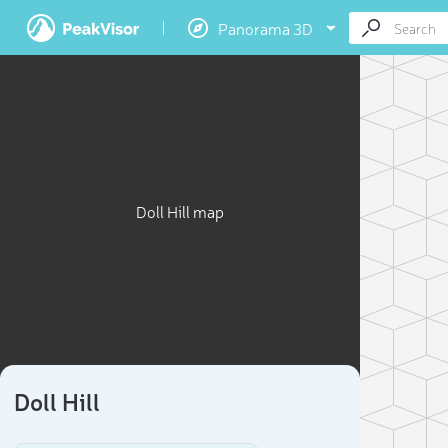
Panorama 3D
Doll Hill map
Doll Hill