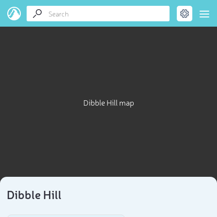
Dibble Hill map
Dibble Hill