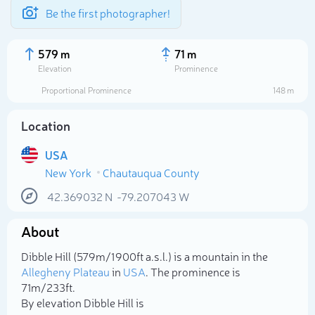
Be the first photographer!
579 m
71 m
Elevation
Prominence
Proportional Prominence
148 m
Location
USA
New York
Chautauqua County
42.369032
N
-79.207043
W
About
Select photo
Dibble Hill (579m/1 900ft a.s.l.) is a mountain in the
Allegheny Plateau
in
USA
. The prominence is
71m/233ft.
By elevation Dibble Hill is