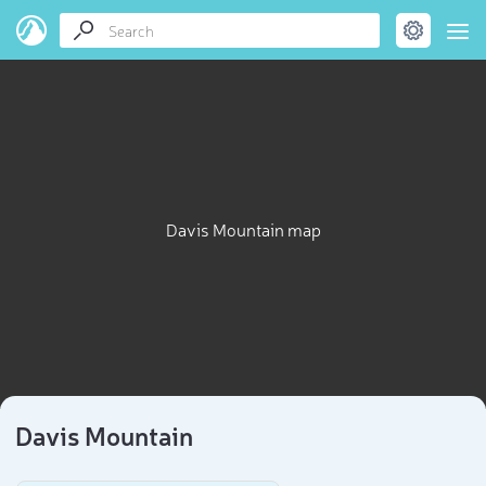
Davis Mountain map
Davis Mountain