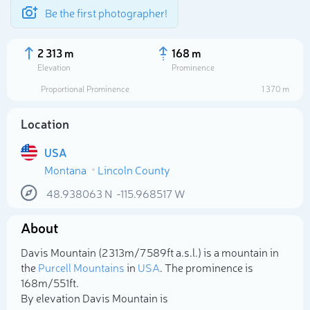
Be the first photographer!
2 313 m
168 m
Elevation
Prominence
Proportional Prominence
1 370 m
Location
USA
Montana
Lincoln County
48.938063
N
-115.968517
W
About
Select photo
Davis Mountain (2 313m/7 589ft a.s.l.) is a mountain in
the
Purcell Mountains
in
USA
. The prominence is
168m/551ft.
By elevation Davis Mountain is