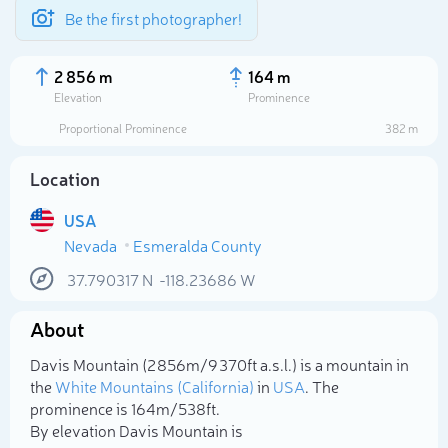
Be the first photographer!
2 856 m
164 m
Elevation
Prominence
Proportional Prominence
382 m
Location
USA
Nevada
Esmeralda County
37.790317
N
-118.23686
W
About
Select photo
Davis Mountain (2 856m/9 370ft a.s.l.) is a mountain in
the
White Mountains (California)
in
USA
. The
prominence is 164m/538ft.
By elevation Davis Mountain is