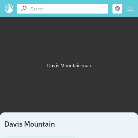
Davis Mountain map
Davis Mountain