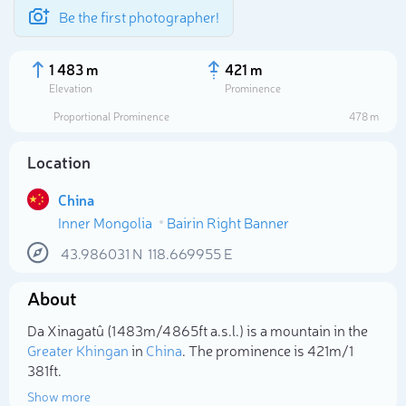
Be the first photographer!
1 483 m
421 m
Elevation
Prominence
Proportional Prominence
478 m
Location
China
Inner Mongolia
Bairin Right Banner
43.986031
N
118.669955
E
About
Select photo
Da Xinagatû (1 483m/4 865ft a.s.l.) is a mountain in the
Greater Khingan
in
China
. The prominence is 421m/1
381ft.
Show more