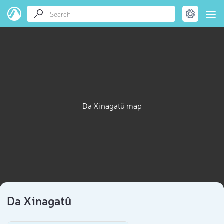
Da Xinagatû map
Da Xinagatû