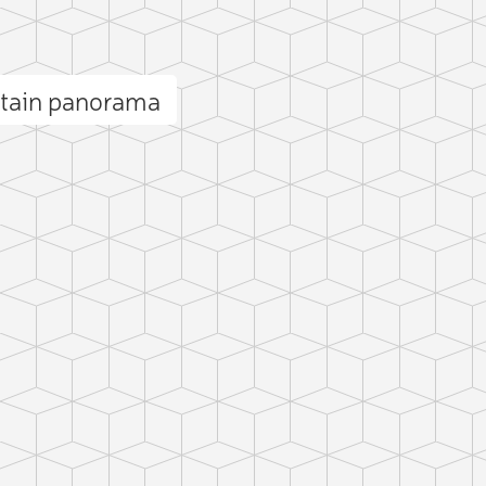
tain panorama