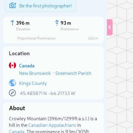
Be the first photographer!
396 m
93 m
Elevation
Prominence
Proportional Prominence
262 m
Location
Canada
New Brunswick
Greenwich Parish
Kings County
45.485871
N
-66.21733
W
Sele
About
Crowley Mountain (396m/1 299ft a.s.l.) is a
hill in the
Canadian Appalachians
in
Canada
. The prominence is 93m/305ft.