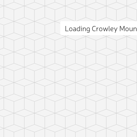
Loading Crowley Moun
ct photo