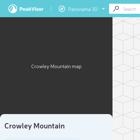
Panorama 3D
Crowley Mountain map
Crowley Mountain