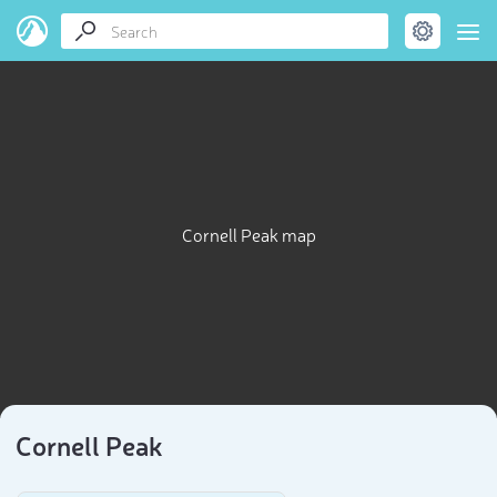
Cornell Peak map
Cornell Peak