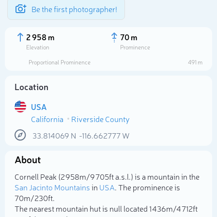
Be the first photographer!
2 958 m
70 m
Elevation
Prominence
Proportional Prominence
491 m
Location
USA
California
Riverside County
33.814069
N
-116.662777
W
About
Select photo
Cornell Peak (2 958m/9 705ft a.s.l.) is a mountain in the
San Jacinto Mountains
in
USA
. The prominence is
70m/230ft.
The nearest mountain hut is null located 1 436m/4 712ft