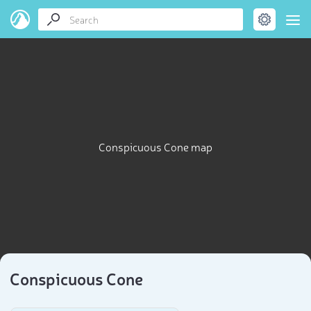
Conspicuous Cone map
Conspicuous Cone