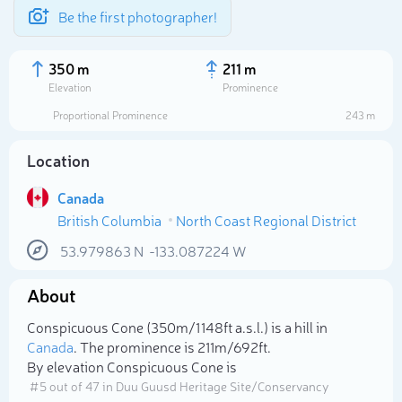
Be the first photographer!
350 m
211 m
Elevation
Prominence
Proportional Prominence
243 m
Location
Canada
British Columbia
North Coast Regional District
53.979863
N
-133.087224
W
About
Select photo
Conspicuous Cone (350m/1 148ft a.s.l.) is a hill in
Canada
. The prominence is 211m/692ft.
By elevation Conspicuous Cone is
# 5 out of 47 in Duu Guusd Heritage Site/Conservancy