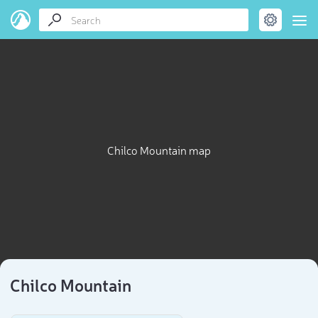
Chilco Mountain map
Chilco Mountain