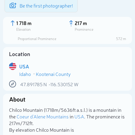
Be the first photographer!
1 718 m
217 m
Elevation
Prominence
Proportional Prominence
572 m
Location
USA
Idaho
Kootenai County
47.891785
N
-116.530152
W
About
Select photo
Chilco Mountain (1 718m/5 636ft a.s.l.) is a mountain in
the
Coeur d'Alene Mountains
in
USA
. The prominence is
217m/712ft.
By elevation Chilco Mountain is