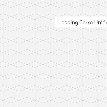
Loading Cerro Uni
ct photo