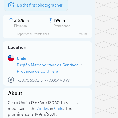
Be the first photographer!
3 676 m
199 m
Elevation
Prominence
Proportional Prominence
397 m
Location
Chile
Región Metropolitana de Santiago
Provincia de Cordillera
-33.756502
S
-70.05493
W
About
Sele
Cerro Unión (3 676m/12 060ft a.s.l.) is a
mountain in the
Andes
in
Chile
. The
prominence is 199m/653ft.