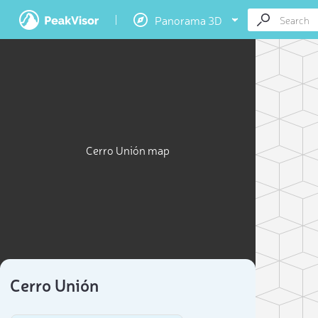
Panorama 3D
Cerro Unión map
Cerro Unión