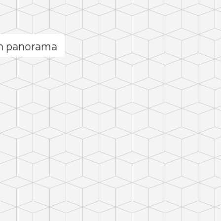
ón panorama