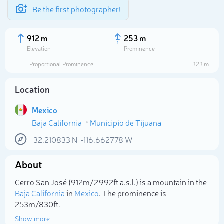
Be the first photographer!
912 m
253 m
Elevation
Prominence
Proportional Prominence
323 m
Location
Mexico
Baja California
Municipio de Tijuana
32.210833
N
-116.662778
W
About
Select photo
Cerro San José (912m/2 992ft a.s.l.) is a mountain in the
Baja California
in
Mexico
. The prominence is
253m/830ft.
Show more