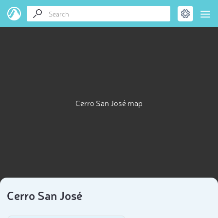
Cerro San José map
Cerro San José