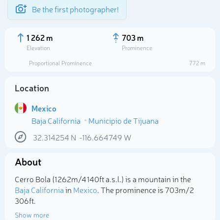
Be the first photographer!
1 262 m
703 m
Elevation
Prominence
Proportional Prominence
772 m
Location
Mexico
Baja California
Municipio de Tijuana
32.314254
N
-116.664749
W
About
Select photo
Cerro Bola (1 262m/4 140ft a.s.l.) is a mountain in the
Baja California
in
Mexico
. The prominence is 703m/2
306ft.
Show more