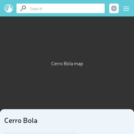
Cerro Bola map
Cerro Bola