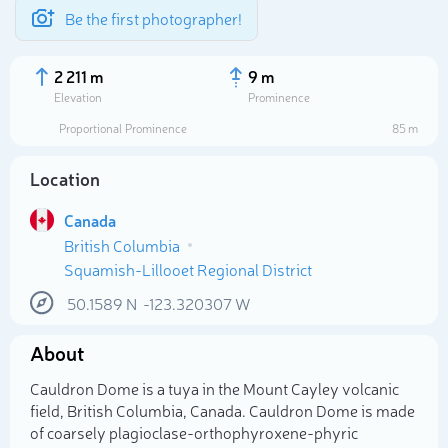
Be the first photographer!
2 211 m
9 m
Elevation
Prominence
Proportional Prominence
85 m
Location
Canada
British Columbia
Squamish-Lillooet Regional District
50.1589
N
-123.320307
W
Select photo
About
Cauldron Dome is a tuya in the Mount Cayley volcanic
field, British Columbia, Canada. Cauldron Dome is made
of coarsely plagioclase-orthophyroxene-phyric