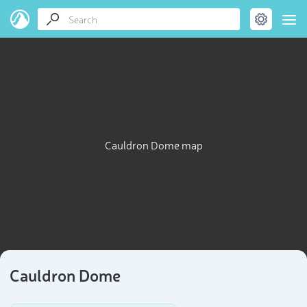
Cauldron Dome map
Cauldron Dome