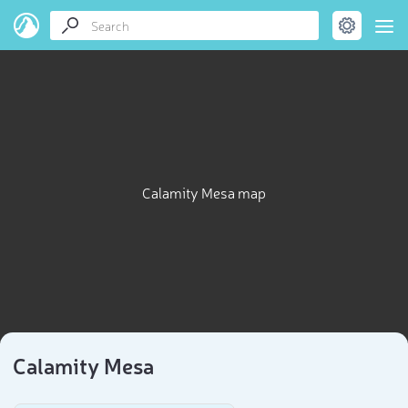
Calamity Mesa map
Calamity Mesa