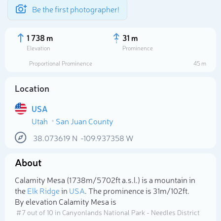
Be the first photographer!
1 738 m
31 m
Elevation
Prominence
Proportional Prominence
45 m
Location
USA
Utah
San Juan County
38.073619
N
-109.937358
W
About
Select photo
Calamity Mesa (1 738m/5 702ft a.s.l.) is a mountain in
the
Elk Ridge
in
USA
. The prominence is 31m/102ft.
By elevation Calamity Mesa is
# 7 out of 10 in Canyonlands National Park - Needles District