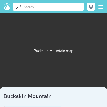
Buckskin Mountain map
Buckskin Mountain