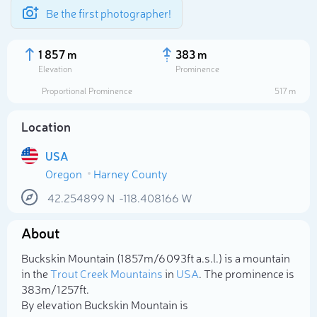
Be the first photographer!
1 857 m
383 m
Elevation
Prominence
Proportional Prominence
517 m
Location
USA
Oregon
Harney County
42.254899
N
-118.408166
W
About
Select photo
Buckskin Mountain (1 857m/6 093ft a.s.l.) is a mountain
in the
Trout Creek Mountains
in
USA
. The prominence is
383m/1 257ft.
By elevation Buckskin Mountain is