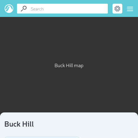
Buck Hill map
Buck Hill