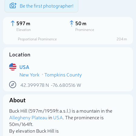
Be the first photographer!
597 m
50 m
Elevation
Prominence
Proportional Prominence
204 m
Location
USA
New York
Tompkins County
42.399978
N
-76.680516
W
About
Select photo
Buck Hill (597m/1 959ft a.s.l.) is a mountain in the
Allegheny Plateau
in
USA
. The prominence is
50m/164ft.
By elevation Buck Hill is