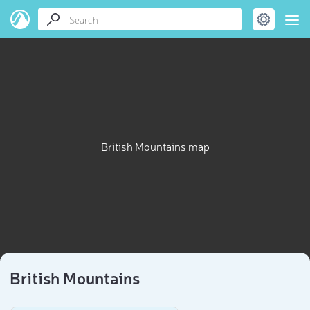
British Mountains map
British Mountains