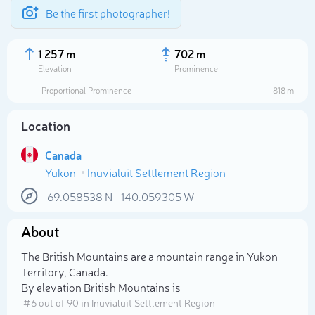
Be the first photographer!
1 257 m
702 m
Elevation
Prominence
Proportional Prominence
818 m
Location
Canada
Yukon
Inuvialuit Settlement Region
69.058538
N
-140.059305
W
About
Select photo
The British Mountains are a mountain range in Yukon
Territory, Canada.
By elevation British Mountains is
# 6 out of 90 in Inuvialuit Settlement Region