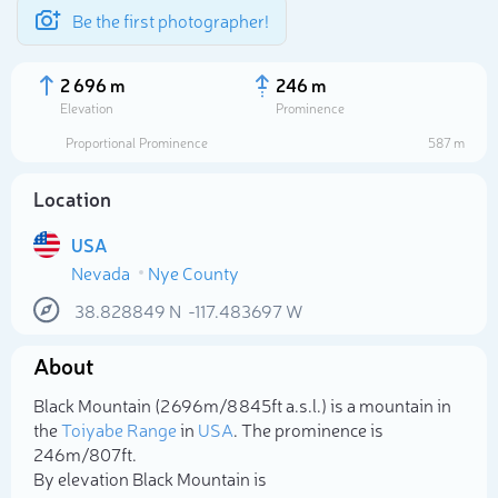
Be the first photographer!
2 696 m
246 m
Elevation
Prominence
Proportional Prominence
587 m
Location
USA
Nevada
Nye County
38.828849
N
-117.483697
W
About
Select photo
Black Mountain (2 696m/8 845ft a.s.l.) is a mountain in
the
Toiyabe Range
in
USA
. The prominence is
246m/807ft.
By elevation Black Mountain is