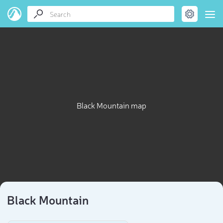
Black Mountain map
Black Mountain