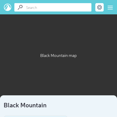
Black Mountain map
Black Mountain