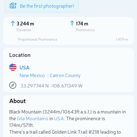
Be the first photographer!
3 244 m
174 m
Elevation
Prominence
Proportional Prominence
1 459 m
Location
USA
New Mexico
Catron County
33.297744
N
-108.671349
W
About
Select photo
Black Mountain (3 244m/10 643ft a.s.l.) is a mountain in
the
Gila Mountains
in
USA
. The prominence is
174m/571ft.
There's a trail called Golden Link Trail #218 leading to