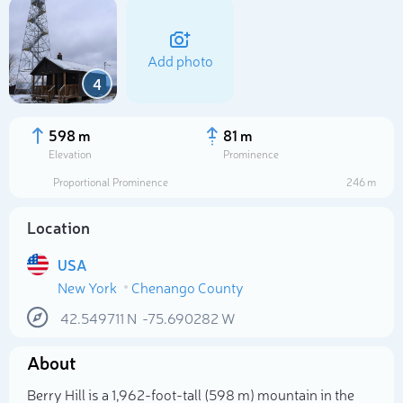
Add photo
4
598 m
81 m
Elevation
Prominence
Proportional Prominence
246 m
Location
USA
New York
Chenango County
Select photo
42.549711
N
-75.690282
W
About
Berry Hill is a 1,962-foot-tall (598 m) mountain in the