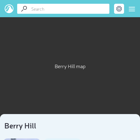
Berry Hill map
Berry Hill