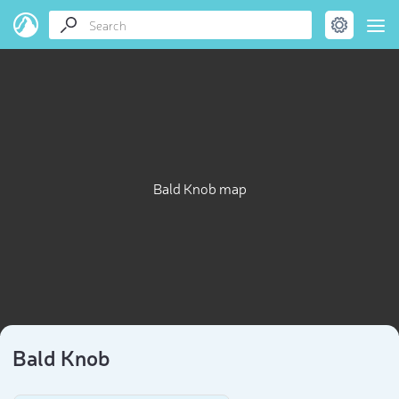
Bald Knob map
Bald Knob