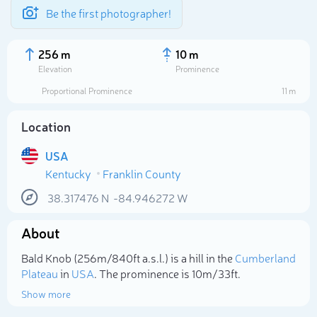
Be the first photographer!
256 m
10 m
Elevation
Prominence
Proportional Prominence
11 m
Location
USA
Kentucky
Franklin County
38.317476
N
-84.946272
W
About
Select photo
Bald Knob (256m/840ft a.s.l.) is a hill in the
Cumberland
Plateau
in
USA
. The prominence is 10m/33ft.
Show more