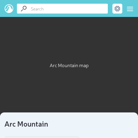
Arc Mountain map
Arc Mountain