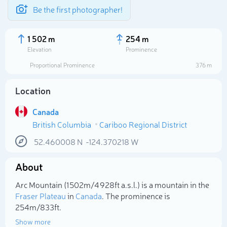
Be the first photographer!
1 502 m
254 m
Elevation
Prominence
Proportional Prominence
376 m
Location
Canada
British Columbia
Cariboo Regional District
52.460008
N
-124.370218
W
About
Select photo
Arc Mountain (1 502m/4 928ft a.s.l.) is a mountain in the
Fraser Plateau
in
Canada
. The prominence is
254m/833ft.
Show more