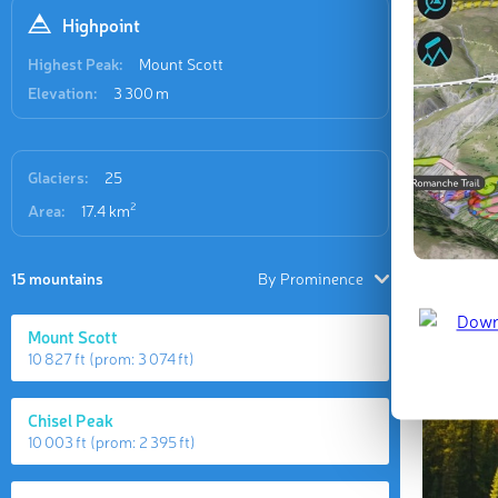
Highpoint
Highest Peak:
Mount Scott
Elevation:
3 300 m
Glaciers:
25
2
Area:
17.4 km
15 mountains
By Prominence
Mount Scott
10 827 ft
(prom:
3 074 ft
)
Chisel Peak
10 003 ft
(prom:
2 395 ft
)