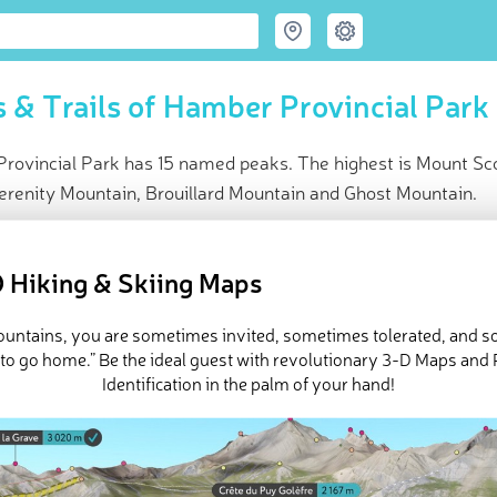
 & Trails of Hamber Provincial Park
rovincial Park has 15 named peaks. The highest is Mount Sc
erenity Mountain, Brouillard Mountain and Ghost Mountain.
ce
t peak:
Mount Scott
(
3 300 m
)
 Hiking & Skiing Maps
ed peaks
e Hamber Provincial Park in
PeakVisor 3D Map
mountains, you are sometimes invited, sometimes tolerated, and 
 to go home.” Be the ideal guest with revolutionary 3-D Maps and
Identification in the palm of your hand!
ovincial Park is a protected area located in
British Columbia
,
Can
It is a part of UNESCO’s Canadian Rocky Mountains World Heritage 
 National Park
and it contains 15 named peaks, the highest and mo
10,827 ft).