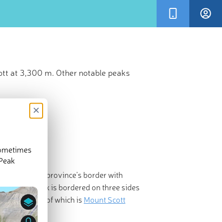
ott at 3,300 m. Other notable peaks
×
sometimes
 Peak
ada
along the province’s border with
Site. The park is bordered on three sides
st prominent of which is
Mount Scott