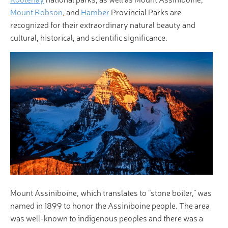
Mount Robson
, and
Hamber
Provincial Parks are
recognized for their extraordinary natural beauty and
cultural, historical, and scientific significance.
Mount Assiniboine, which translates to “stone boiler,” was
named in 1899 to honor the Assiniboine people. The area
was well-known to indigenous peoples and there was a