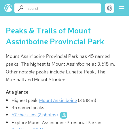
Peaks & Trails of Mount
Assiniboine Provincial Park
Mount Assiniboine Provincial Park has 45 named
peaks. The highest is Mount Assiniboine at 3,618 m.
Other notable peaks include Lunette Peak, The
Marshall and Mount Sturdee.
At a glance
Highest peak:
Mount Assiniboine
(
3 618 m
)
45 named peaks
67 check-ins (2 photos)
Explore Mount Assiniboine Provincial Park in