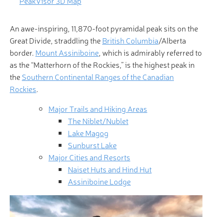
PeakVisor 3D Map
An awe-inspiring, 11,870-foot pyramidal peak sits on the
Great Divide, straddling the
British Columbia
/Alberta
border.
Mount Assiniboine
, which is admirably referred to
as the “Matterhorn of the Rockies,” is the highest peak in
the
Southern Continental Ranges of the Canadian
Rockies
.
Major Trails and Hiking Areas
The Niblet/Nublet
Lake Magog
Sunburst Lake
Major Cities and Resorts
Naiset Huts and Hind Hut
Assiniboine Lodge