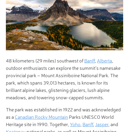
48 kilometers (29 miles) southwest of
Banff
,
Alberta
,
outdoor enthusiasts can explore the summit’s namesake
provincial park – Mount Assiniboine National Park. The
park, which spans 39,013 hectares, is known for its
brilliant alpine lakes, glistening glaciers, lush alpine
meadows, and towering snow-capped summits.
The park was established in 1922 and was acknowledged
as a
Canadian Rocky Mountain
Parks UNESCO World
Heritage site in 1990. Together,
Yoho
,
Banff
,
Jasper
, and
Kootenay
national parks, as well as Mount Assiniboine,