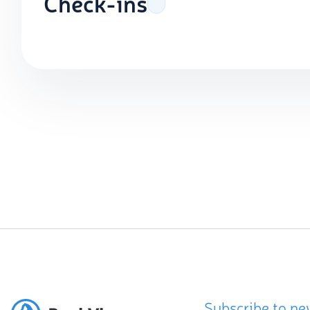
Check-ins
Subscribe to ne