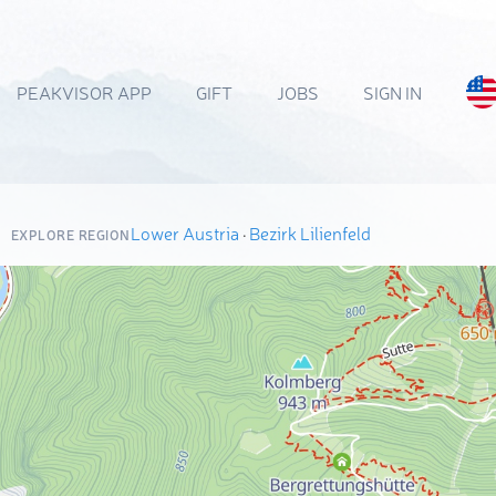
PEAKVISOR APP
GIFT
JOBS
SIGN IN
Lower Austria
·
Bezirk Lilienfeld
EXPLORE REGION