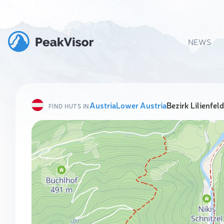
NEWS
Austria
Lower Austria
Bezirk Lilienfeld
FIND HUTS IN