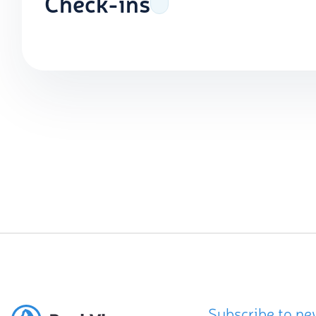
Check-ins
Subscribe to ne