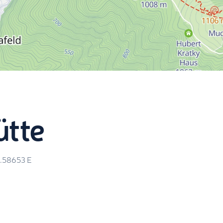
ütte
5.58653
E