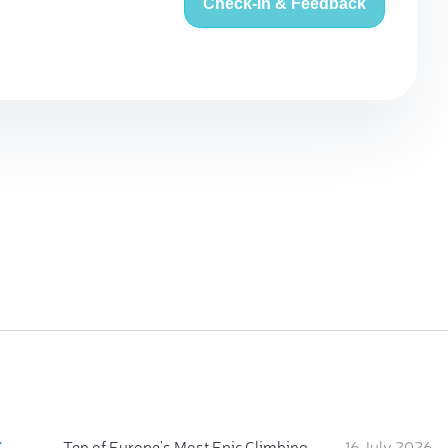
Check-in & Feedback
:
Ten of Europe's Most Epic Climbing-by-the-Sea Destinations
16 July 2026