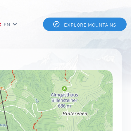
EN
EXPLORE MOUNTAINS