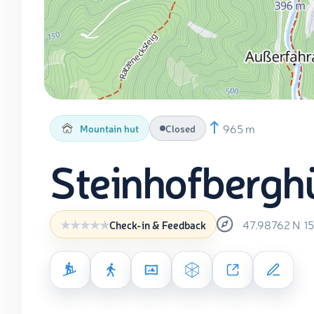
965 m
Mountain hut
Closed
Steinhofbergh
47.98762
N
1
Check-in & Feedback