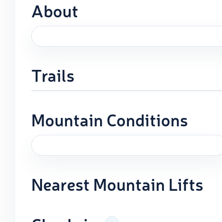
About
Trails
Mountain Conditions
Nearest Mountain Lifts