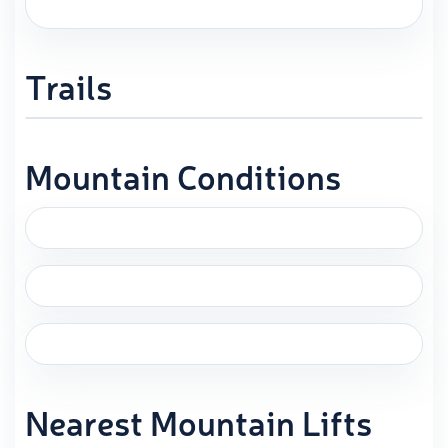
Trails
Mountain Conditions
Nearest Mountain Lifts