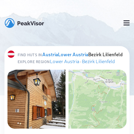
Austria
Lower Austria
Bezirk Lilienfeld
FIND HUTS IN
Lower Austria
·
Bezirk Lilienfeld
EXPLORE REGION