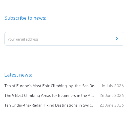
Subscribe to news:
Latest news:
Ten of Europe's Most Epic Climbing-by-the-Sea Destinations
16 July 2026
The 9 Best Climbing Areas for Beginners in the Alps
26 June 2026
Ten Under-the-Radar Hiking Destinations in Switzerland
23 June 2026