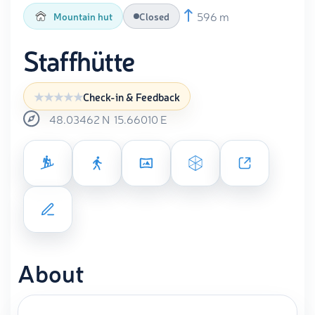
596 m
Mountain hut
Closed
Staffhütte
Check-in & Feedback
48.03462
N
15.66010
E
About