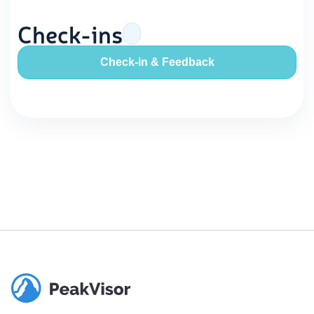
Check-ins
Check-in & Feedback