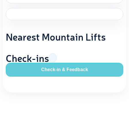
Nearest Mountain Lifts
Check-ins
Check-in & Feedback