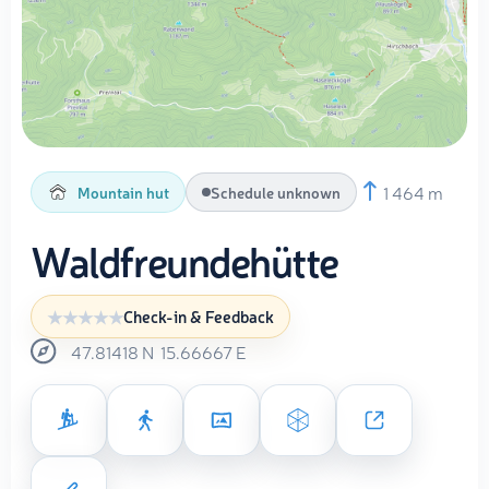
1 464 m
Mountain hut
Schedule unknown
Waldfreundehütte
Check-in & Feedback
47.81418
N
15.66667
E