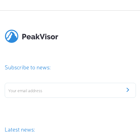
Subscribe to news:
Latest news: