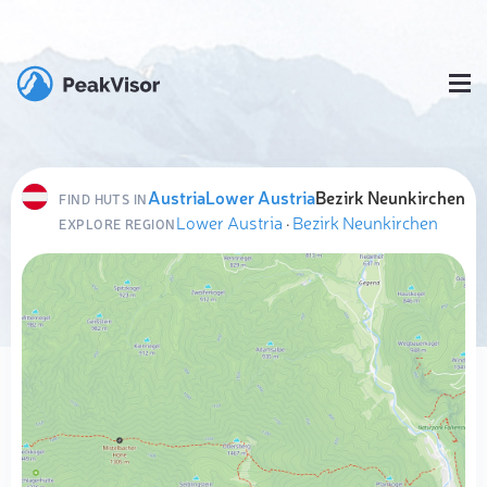
Austria
Lower Austria
Bezirk Neunkirchen
FIND HUTS IN
Lower Austria
·
Bezirk Neunkirchen
EXPLORE REGION