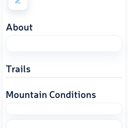
About
Trails
Mountain Conditions