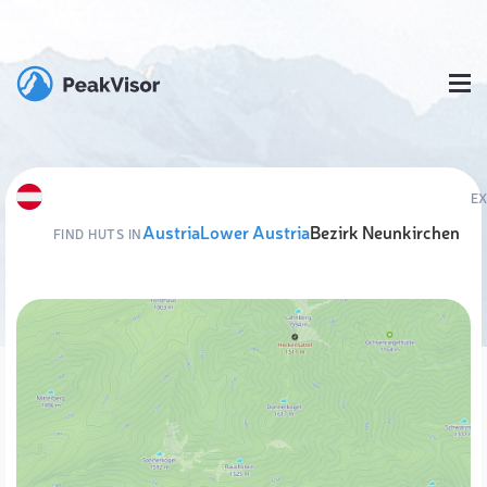
E
Austria
Lower Austria
Bezirk Neunkirchen
FIND HUTS IN