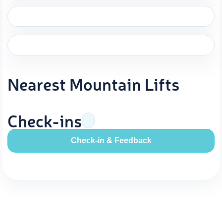
Nearest Mountain Lifts
Check-ins
Check-in & Feedback