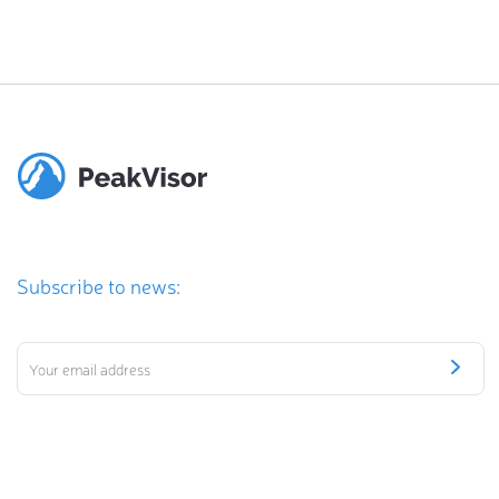
Subscribe to news: