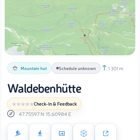
1 301 m
Mountain hut
Schedule unknown
Waldebenhütte
Check-in & Feedback
47.75597
N
15.60984
E