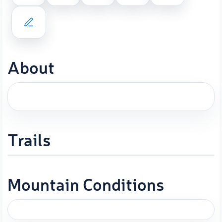
About
Trails
Mountain Conditions