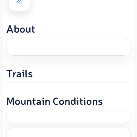
About
Trails
Mountain Conditions