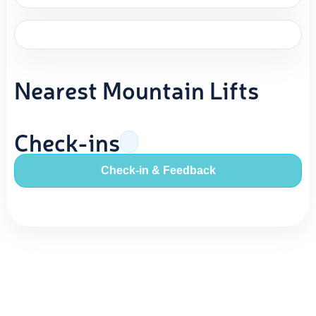
Nearest Mountain Lifts
Check-ins
Check-in & Feedback