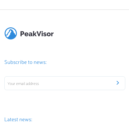
Subscribe to news:
Latest news: