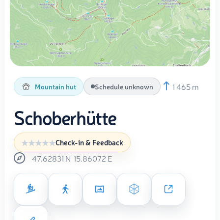
1 465 m
Mountain hut
Schedule unknown
Schoberhütte
Check-in & Feedback
47.62831
N
15.86072
E