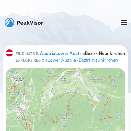
Austria
Lower Austria
Bezirk Neunkirchen
FIND HUTS IN
Lower Austria
·
Bezirk Neunkirchen
EXPLORE REGION