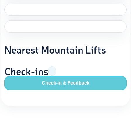
Nearest Mountain Lifts
Check-ins
Check-in & Feedback