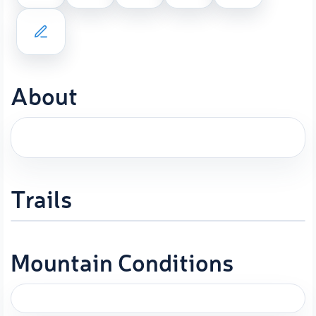
About
Trails
Mountain Conditions