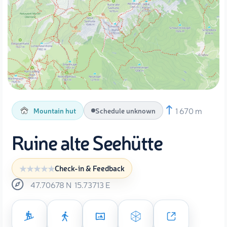
1 670 m
Mountain hut
Schedule unknown
Ruine alte Seehütte
Check-in & Feedback
47.70678
N
15.73713
E