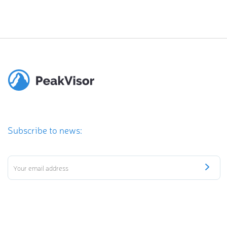
Subscribe to news: