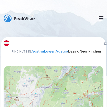
E
Austria
Lower Austria
Bezirk Neunkirchen
FIND HUTS IN