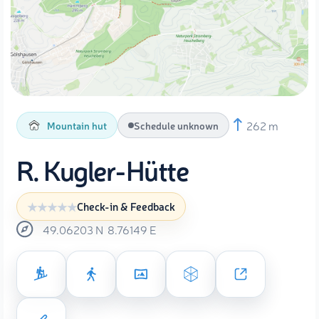
262 m
Mountain hut
Schedule unknown
R. Kugler-Hütte
Check-in & Feedback
49.06203
N
8.76149
E