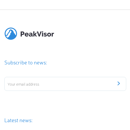
Subscribe to news:
Latest news: