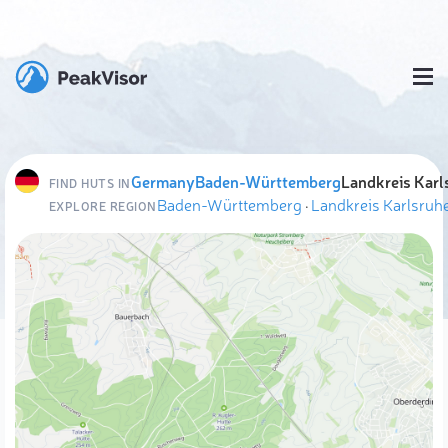
Germany
Baden-Württemberg
Landkreis Karl
FIND HUTS IN
Baden-Württemberg
·
Landkreis Karlsruh
EXPLORE REGION