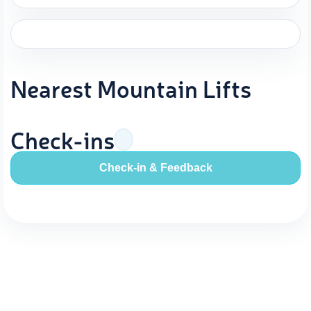
Nearest Mountain Lifts
Check-ins
Check-in & Feedback