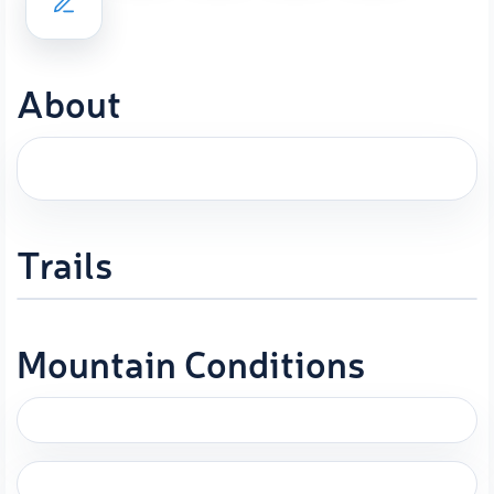
About
Trails
Mountain Conditions