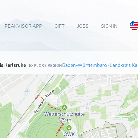
PEAKVISOR APP
GIFT
JOBS
SIGN IN
is Karlsruhe
Baden-Württemberg
·
Landkreis Ka
EXPLORE REGION