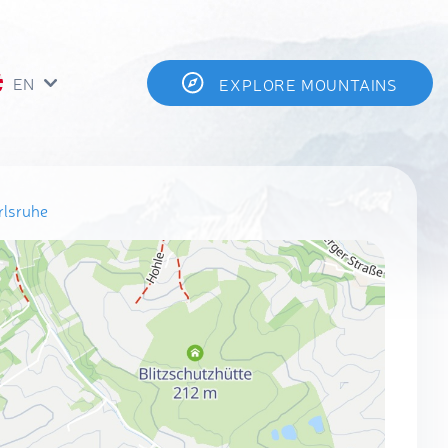
EN
EXPLORE MOUNTAINS
rlsruhe