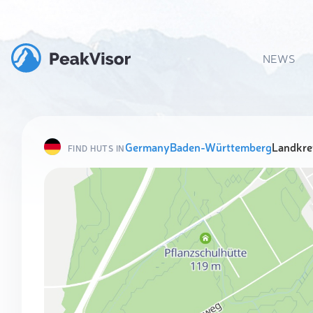
NEWS
Germany
Baden-Württemberg
Landkre
FIND HUTS IN