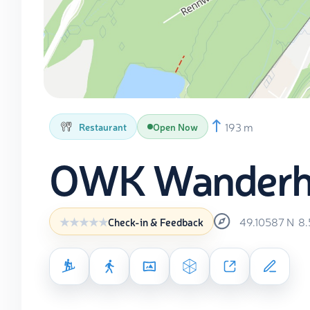
193 m
Restaurant
Open Now
OWK Wanderh
49.10587
N
8
Check-in & Feedback