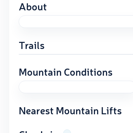
About
Trails
Mountain Conditions
Nearest Mountain Lifts