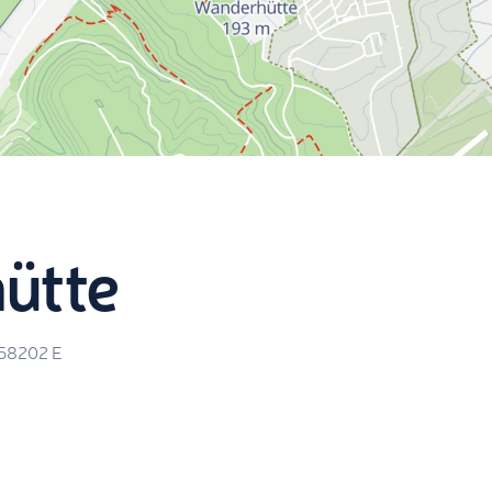
ütte
.58202
E