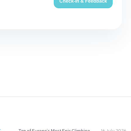
Check-in & Feedback
:
Ten of Europe's Most Epic Climbing-by-the-Sea Destinations
16 July 2026