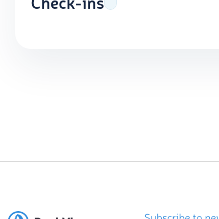
Check-ins
Subscribe to ne