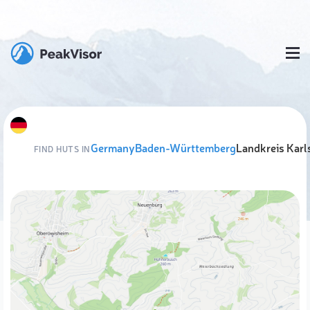
Germany
Baden-Württemberg
Landkreis Karl
FIND HUTS IN