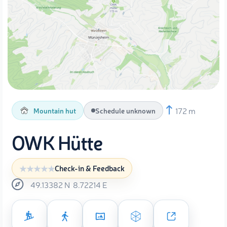
172 m
Mountain hut
Schedule unknown
OWK Hütte
Check-in & Feedback
49.13382
N
8.72214
E