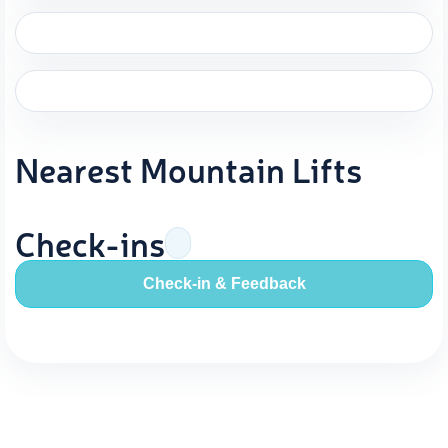
Nearest Mountain Lifts
Check-ins
Check-in & Feedback