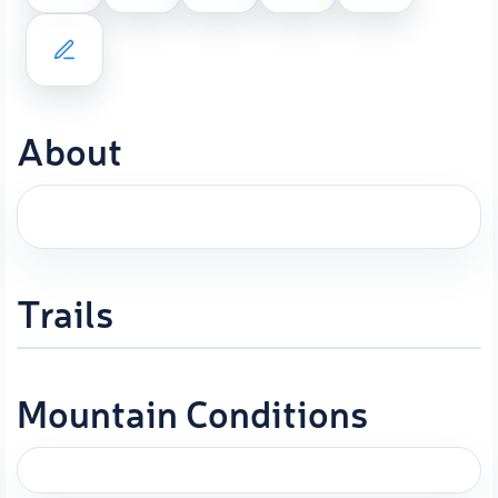
About
Trails
Mountain Conditions