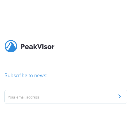
Subscribe to news: