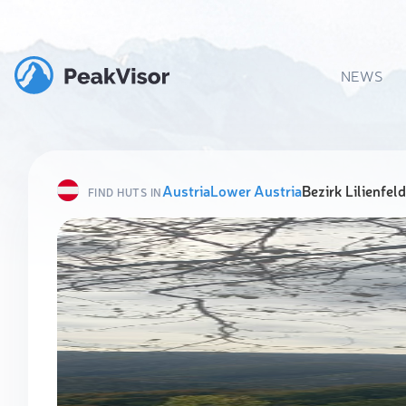
NEWS
Austria
Lower Austria
Bezirk Lilienfeld
FIND HUTS IN