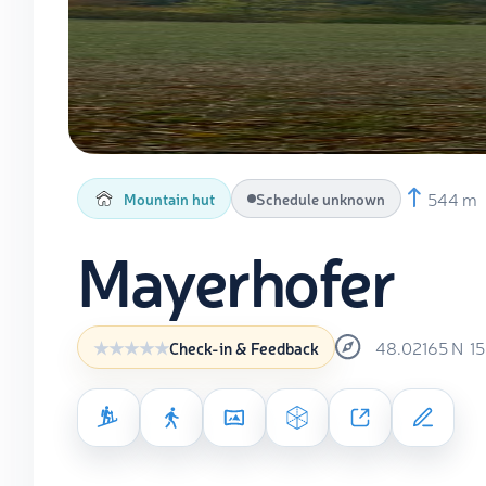
544 m
Mountain hut
Schedule unknown
Mayerhofer
48.02165
N
1
Check-in & Feedback