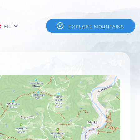
EN
EXPLORE MOUNTAINS