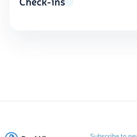
Check-ins
Subscribe to ne