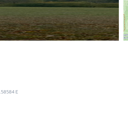
5.58584
E