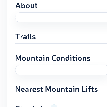
About
Trails
Mountain Conditions
Nearest Mountain Lifts