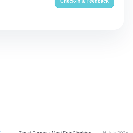
Check-in & Feedback
:
Ten of Europe's Most Epic Climbing-by-the-Sea Destinations
16 July 2026