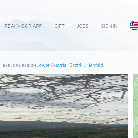
PEAKVISOR APP
GIFT
JOBS
SIGN IN
Lower Austria
·
Bezirk Lilienfeld
EXPLORE REGION