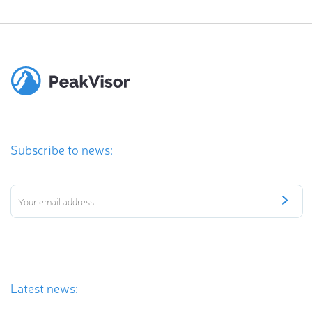
Subscribe to news:
Latest news: