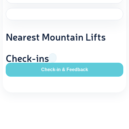
Nearest Mountain Lifts
Check-ins
Check-in & Feedback