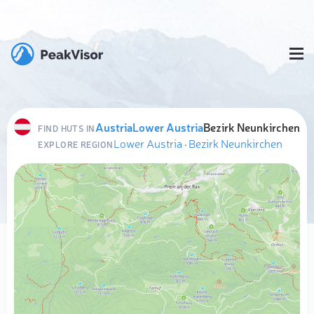
Austria
Lower Austria
Bezirk Neunkirchen
FIND HUTS IN
Lower Austria
·
Bezirk Neunkirchen
EXPLORE REGION