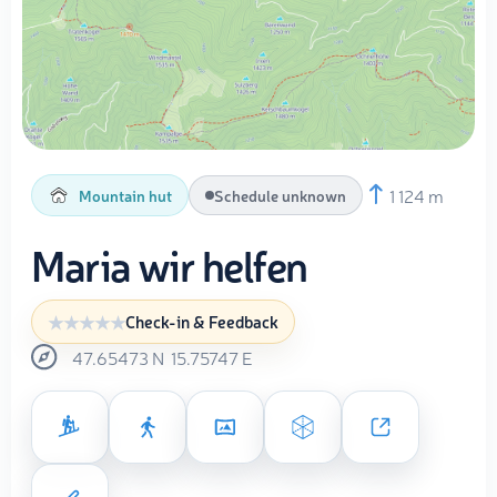
1 124 m
Mountain hut
Schedule unknown
Maria wir helfen
Check-in & Feedback
47.65473
N
15.75747
E