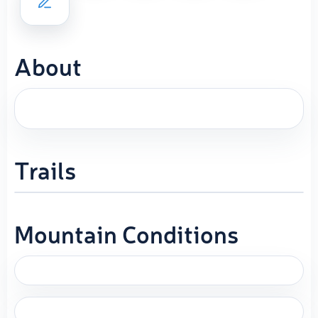
About
Trails
Mountain Conditions