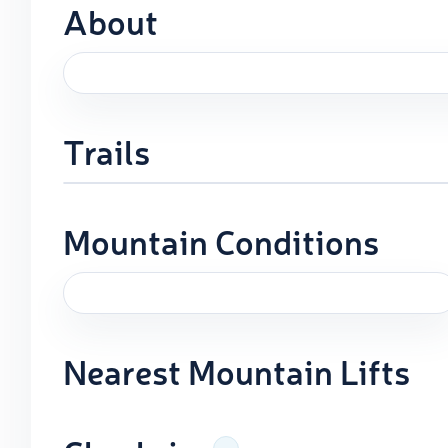
About
Trails
Mountain Conditions
Nearest Mountain Lifts