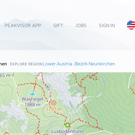
PEAKVISOR APP
GIFT
JOBS
SIGN IN
hen
Lower Austria
·
Bezirk Neunkirchen
EXPLORE REGION