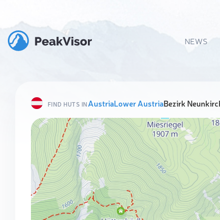
NEWS
Austria
Lower Austria
Bezirk Neunkirc
FIND HUTS IN