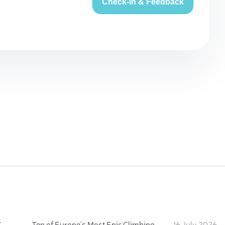
Check-in & Feedback
:
Ten of Europe's Most Epic Climbing-by-the-Sea Destinations
16 July 2026