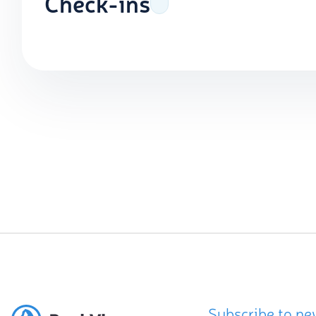
Check-ins
Subscribe to ne