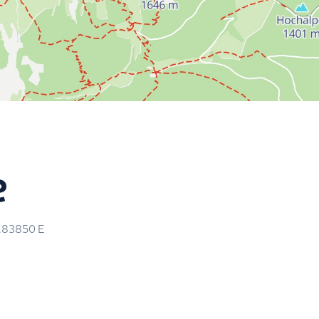
m
e
5.83850
E