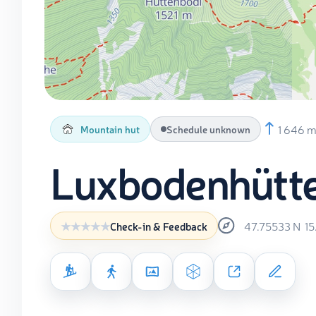
1 646 
Mountain hut
Schedule unknown
Luxbodenhütt
47.75533
N
1
Check-in & Feedback