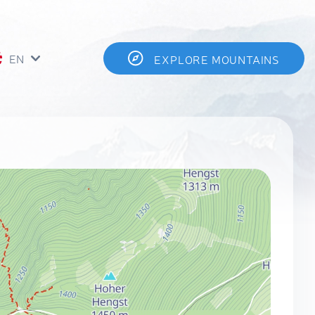
EN
EXPLORE MOUNTAINS