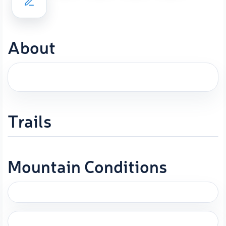
About
Trails
Mountain Conditions