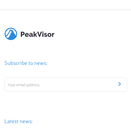
Subscribe to news:
Latest news: