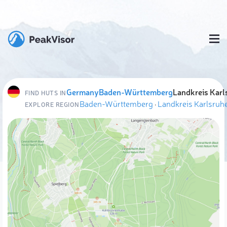
Germany
Baden-Württemberg
Landkreis Karl
FIND HUTS IN
Baden-Württemberg
·
Landkreis Karlsruh
EXPLORE REGION