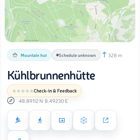
328 m
Mountain hut
Schedule unknown
Kühlbrunnenhütte
Check-in & Feedback
48.89112
N
8.49230
E