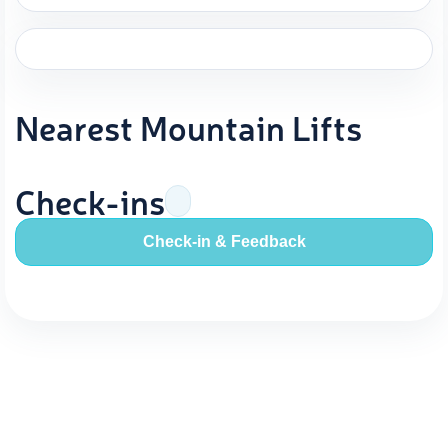
Nearest Mountain Lifts
Check-ins
Check-in & Feedback