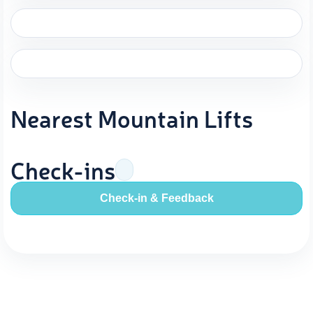
Nearest Mountain Lifts
Check-ins
Check-in & Feedback