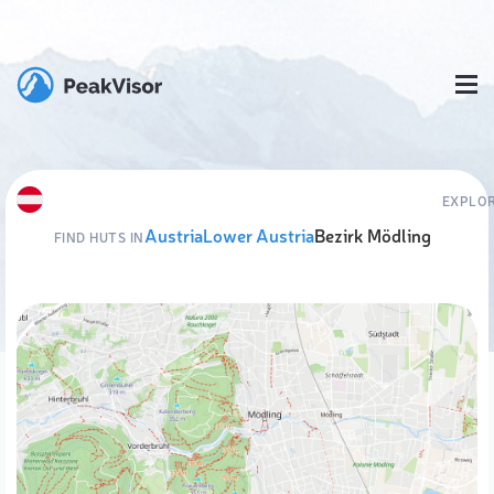
EXPLOR
Austria
Lower Austria
Bezirk Mödling
FIND HUTS IN