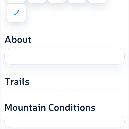
About
Trails
Mountain Conditions