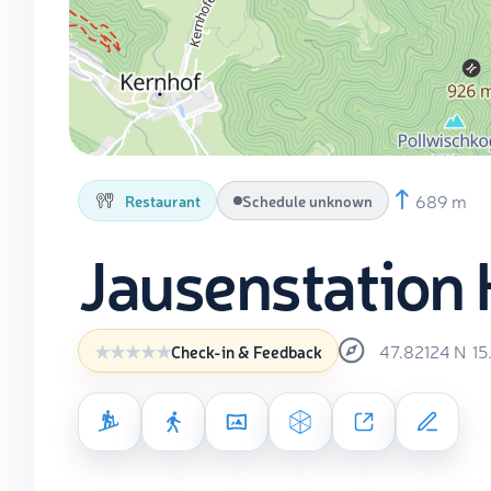
689 m
Restaurant
Schedule unknown
Jausenstation 
47.82124
N
15
Check-in & Feedback