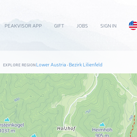
PEAKVISOR APP
GIFT
JOBS
SIGN IN
Lower Austria
·
Bezirk Lilienfeld
EXPLORE REGION