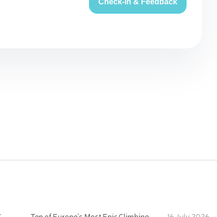
Check-in & Feedback
:
Ten of Europe's Most Epic Climbing-by-the-Sea Destinations
16 July 2026