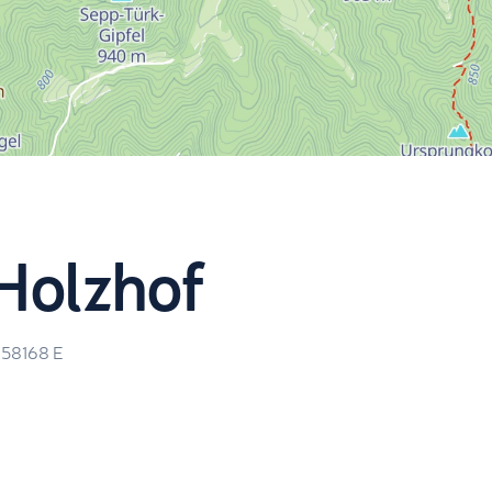
Holzhof
.58168
E