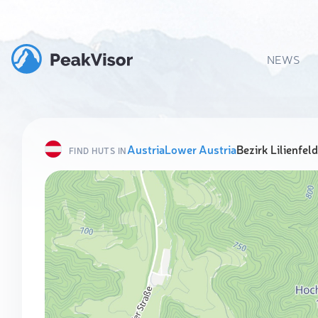
NEWS
Austria
Lower Austria
Bezirk Lilienfeld
FIND HUTS IN