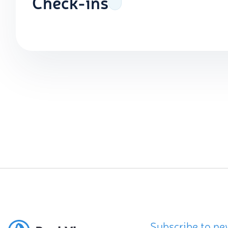
Check-ins
Subscribe to ne