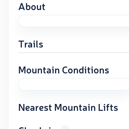
About
Trails
Mountain Conditions
Nearest Mountain Lifts