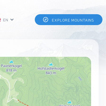
EN
EXPLORE MOUNTAINS