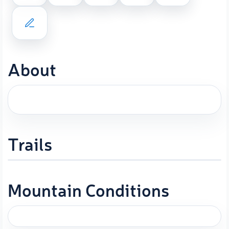
About
Trails
Mountain Conditions