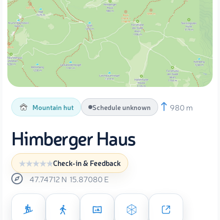
980 m
Mountain hut
Schedule unknown
Himberger Haus
Check-in & Feedback
47.74712
N
15.87080
E