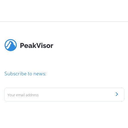
Subscribe to news: