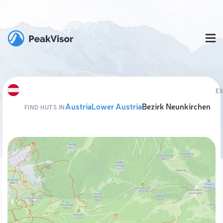
E
Austria
Lower Austria
Bezirk Neunkirchen
FIND HUTS IN