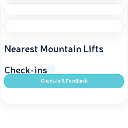
Nearest Mountain Lifts
Check-ins
Check-in & Feedback