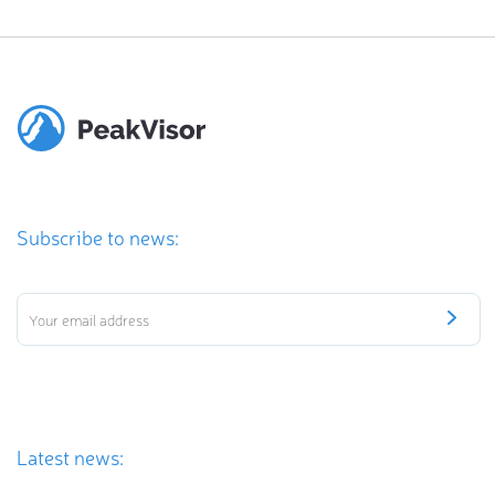
Subscribe to news:
Latest news: