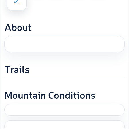
About
Trails
Mountain Conditions