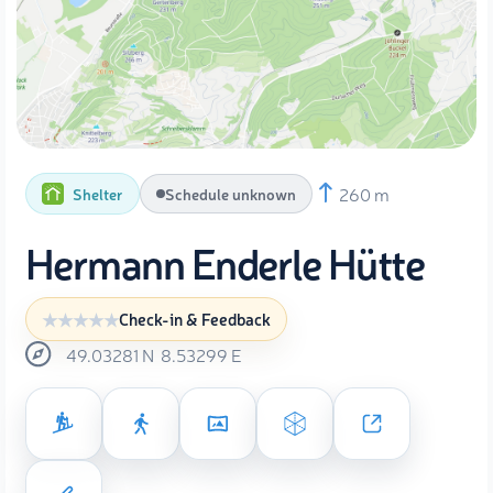
260 m
Shelter
Schedule unknown
Hermann Enderle Hütte
Check-in & Feedback
49.03281
N
8.53299
E