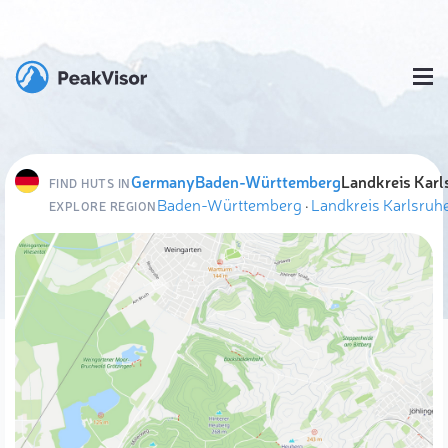
Germany
Baden-Württemberg
Landkreis Karl
FIND HUTS IN
Baden-Württemberg
·
Landkreis Karlsruh
EXPLORE REGION