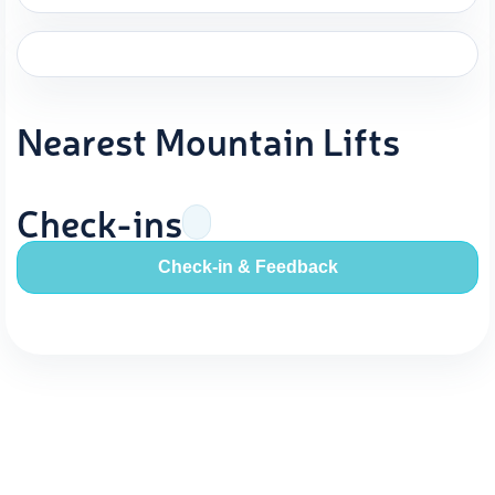
Nearest Mountain Lifts
Check-ins
Check-in & Feedback