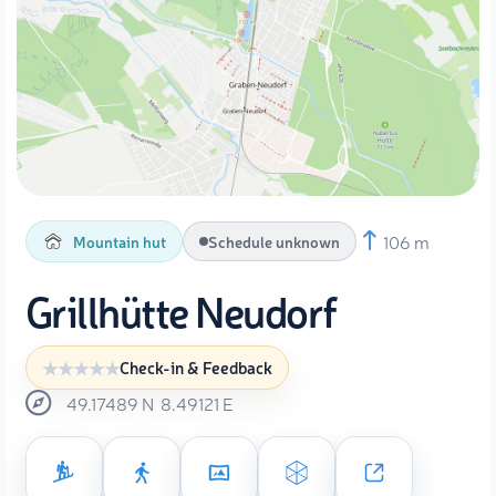
106 m
Mountain hut
Schedule unknown
Grillhütte Neudorf
Check-in & Feedback
49.17489
N
8.49121
E