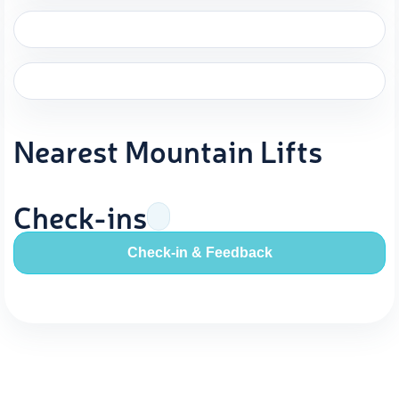
Nearest Mountain Lifts
Check-ins
Check-in & Feedback