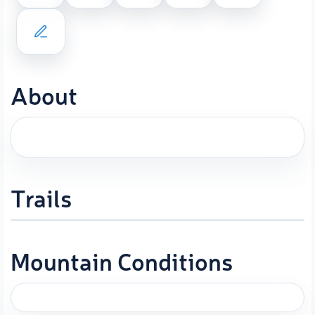
About
Trails
Mountain Conditions