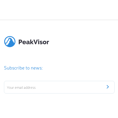
Subscribe to news: