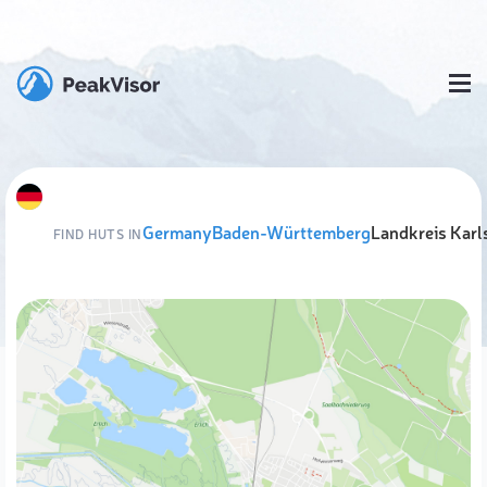
Germany
Baden-Württemberg
Landkreis Karl
FIND HUTS IN